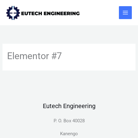
Skip
to
content
Elementor #7
Eutech Engineering
P. O. Box 40028
Kanengo