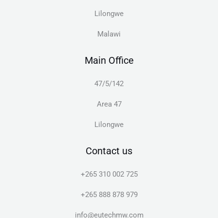
Lilongwe
Malawi
Main Office
47/5/142
Area 47
Lilongwe
Contact us
+265 310 002 725
+265 888 878 979
info@eutechmw.com