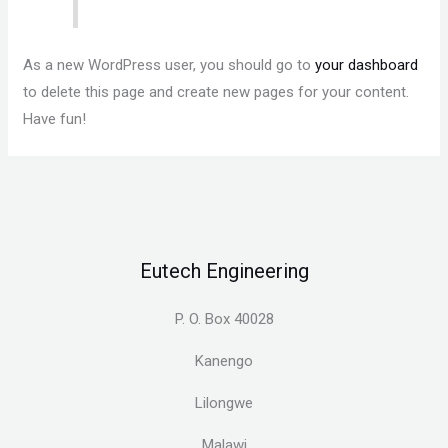
As a new WordPress user, you should go to
your dashboard
to delete this page and create new pages for your content.
Have fun!
Eutech Engineering
P. O. Box 40028
Kanengo
Lilongwe
Malawi