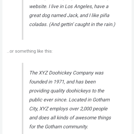
website. I live in Los Angeles, have a
great dog named Jack, and I like piña
coladas. (And gettin’ caught in the rain.)
…or something like this:
The XYZ Doohickey Company was
founded in 1971, and has been
providing quality doohickeys to the
public ever since. Located in Gotham
City, XYZ employs over 2,000 people
and does all kinds of awesome things
for the Gotham community.