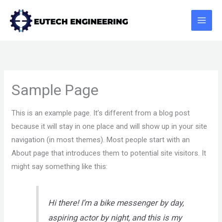
Skip
to
content
Sample Page
This is an example page. It’s different from a blog post
because it will stay in one place and will show up in your site
navigation (in most themes). Most people start with an
About page that introduces them to potential site visitors. It
might say something like this:
Hi there! I’m a bike messenger by day,
aspiring actor by night, and this is my