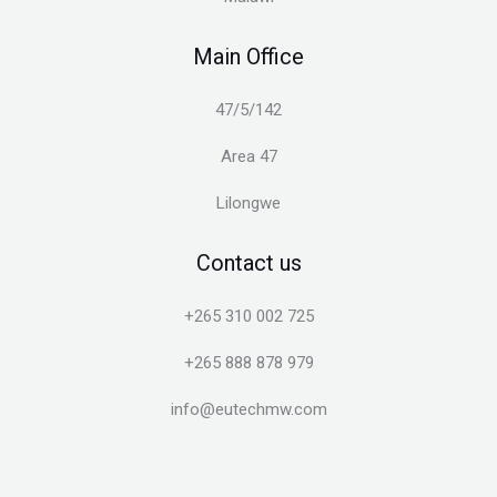
Main Office
47/5/142
Area 47
Lilongwe
Contact us
+265 310 002 725
+265 888 878 979
info@eutechmw.com